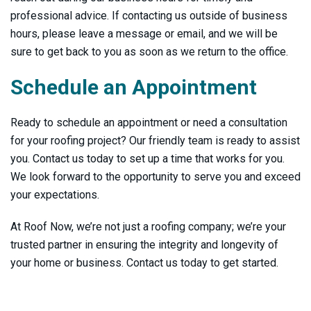
professional advice. If contacting us outside of business
hours, please leave a message or email, and we will be
sure to get back to you as soon as we return to the office.
Schedule an Appointment
Ready to schedule an appointment or need a consultation
for your roofing project? Our friendly team is ready to assist
you. Contact us today to set up a time that works for you.
We look forward to the opportunity to serve you and exceed
your expectations.
At Roof Now, we’re not just a roofing company; we’re your
trusted partner in ensuring the integrity and longevity of
your home or business. Contact us today to get started.