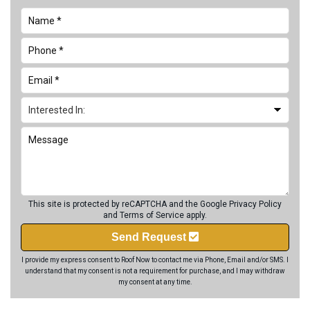
This site is protected by reCAPTCHA and the Google
Privacy Policy
and
Terms of Service
apply.
Send Request
I provide my express consent to Roof Now to contact me via Phone, Email and/or SMS. I
understand that my consent is not a requirement for purchase, and I may withdraw
my consent at any time.