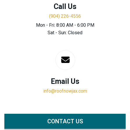
Call Us
(904) 226-4556
Mon - Fri: 8:00 AM - 6:00 PM
Sat - Sun: Closed
Email Us
info@roofnowjax.com
CONTACT US