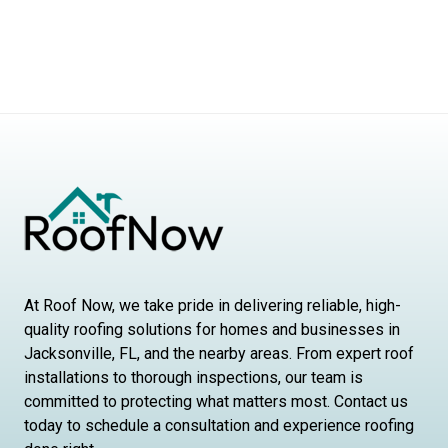
At Roof Now, we take pride in delivering reliable, high-
quality roofing solutions for homes and businesses in
Jacksonville, FL, and the nearby areas. From expert roof
installations to thorough inspections, our team is
committed to protecting what matters most. Contact us
today to schedule a consultation and experience roofing