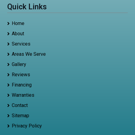
Quick Links
Home
About
Services
Areas We Serve
Gallery
Reviews
Financing
Warranties
Contact
Sitemap
Privacy Policy