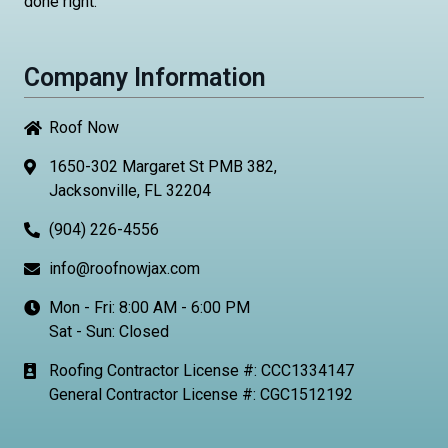
done right.
Company Information
Roof Now
1650-302 Margaret St PMB 382,
Jacksonville, FL 32204
(904) 226-4556
info@roofnowjax.com
Mon - Fri: 8:00 AM - 6:00 PM
Sat - Sun: Closed
Roofing Contractor License #: CCC1334147
General Contractor License #: CGC1512192