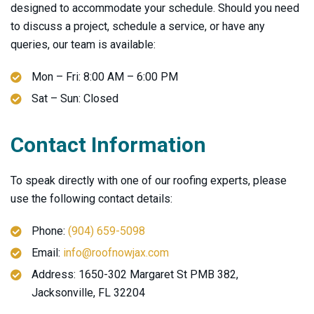
designed to accommodate your schedule. Should you need
to discuss a project, schedule a service, or have any
queries, our team is available:
Mon – Fri: 8:00 AM – 6:00 PM
Sat – Sun: Closed
Contact Information
To speak directly with one of our roofing experts, please
use the following contact details:
Phone:
(904) 659-5098
Email:
info@roofnowjax.com
Address: 1650-302 Margaret St PMB 382,
Jacksonville, FL 32204