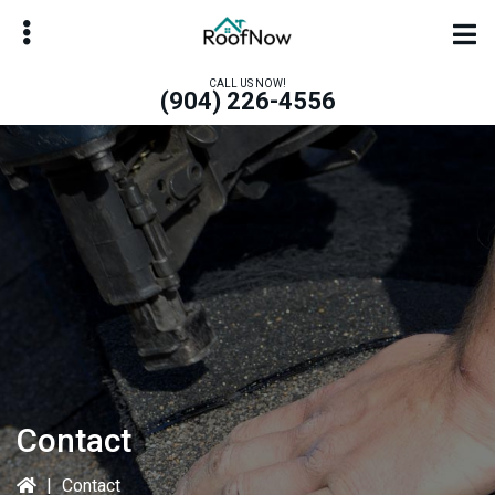
Skip
to
main
CALL US NOW!
(904) 226-4556
content
bmenu
bmenu
Contact
|
Contact