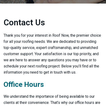
Contact Us
Thank you for your interest in Roof Now, the premier choice
for all your roofing needs. We are dedicated to providing
top-quality service, expert craftsmanship, and unmatched
customer support. Your satisfaction is our top priority, and
we are here to answer any questions you may have or to
schedule your next roofing project. Below you’ll find all the
information you need to get in touch with us.
Office Hours
We understand the importance of being available to our
clients at their convenience. That’s why our office hours are