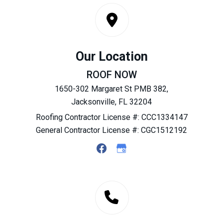
Our Location
ROOF NOW
1650-302 Margaret St PMB 382,
Jacksonville, FL 32204
Roofing Contractor License #: CCC1334147
General Contractor License #: CGC1512192