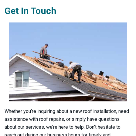
Get In Touch
Whether you’re inquiring about a new roof installation, need
assistance with roof repairs, or simply have questions
about our services, we’re here to help. Don’t hesitate to
reach out during our business hours for timely and