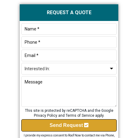
Primary
REQUEST A QUOTE
Sidebar
This site is protected by reCAPTCHA and the Google
Privacy Policy
and
Terms of Service
apply.
Send Request
I provide my express consent to Roof Now to contact me via Phone,