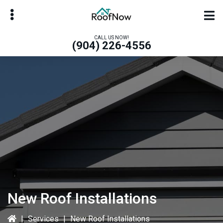
Skip
Skip
to
to
main
primary
CALL US NOW!
(904) 226-4556
content
sidebar
bmenu
bmenu
New Roof Installations
|
Services
|
New Roof Installations