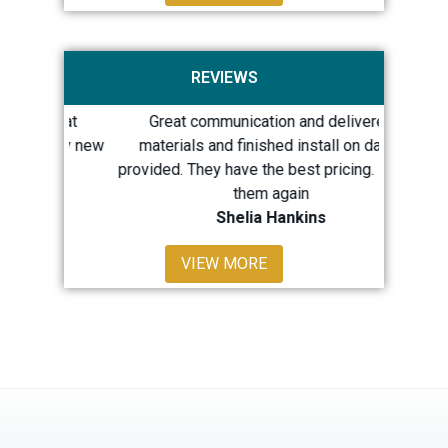
REVIEWS
 great
Great communication and delivered
Quick 
th my new
materials and finished install on dates
repairs
provided. They have the best pricing. I’d use
LOTS 
them again
Shelia Hankins
Sh
VIEW MORE