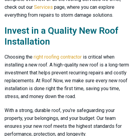
check out our
Services
page, where you can explore
everything from repairs to storm damage solutions.
Invest in a Quality New Roof
Installation
Choosing the
right roofing contractor
is critical when
installing a new roof. A high-quality new roof is a long-term
investment that helps prevent recurring repairs and costly
replacements. At
Roof Now
, we make sure every new roof
installation is done right the first time, saving you time,
stress, and money down the road.
With a strong, durable roof, you’re safeguarding your
property, your belongings, and your budget. Our team
ensures your new roof meets the highest standards for
performance, protection, and longevity.