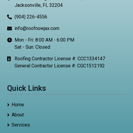
Jacksonville, FL 32204
(904) 226-4556
info@roofnowjax.com
Mon - Fri: 8:00 AM - 6:00 PM
Sat - Sun: Closed
Roofing Contractor License #: CCC1334147
General Contractor License #: CGC1512192
Quick Links
Home
About
Services