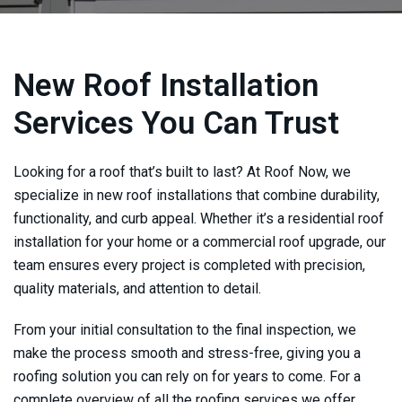
New Roof Installation
Services You Can Trust
Looking for a roof that’s built to last? At
Roof Now
, we
specialize in new roof installations that combine durability,
functionality, and curb appeal. Whether it’s a residential roof
installation for your home or a commercial roof upgrade, our
team ensures every project is completed with precision,
quality materials, and attention to detail.
From your initial consultation to the final inspection, we
make the process smooth and stress-free, giving you a
roofing solution you can rely on for years to come. For a
complete overview of all the roofing services we offer,