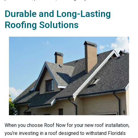
Durable and Long-Lasting
Roofing Solutions
When you choose
Roof Now
for your new roof installation,
you’re investing in a roof designed to withstand Florida’s