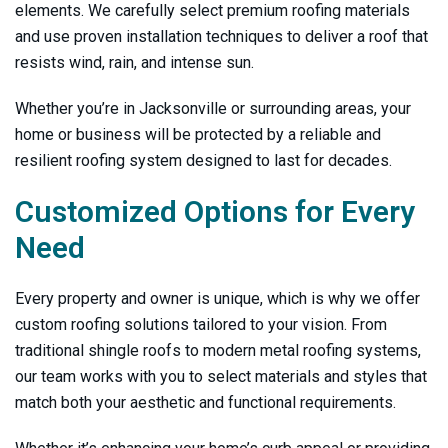
elements. We carefully select premium roofing materials
and use proven installation techniques to deliver a roof that
resists wind, rain, and intense sun.
Whether you’re in Jacksonville or surrounding areas, your
home or business will be protected by a reliable and
resilient roofing system designed to last for decades.
Customized Options for Every
Need
Every property and owner is unique, which is why we offer
custom roofing solutions tailored to your vision. From
traditional shingle roofs to modern metal roofing systems,
our team works with you to select materials and styles that
match both your aesthetic and functional requirements.