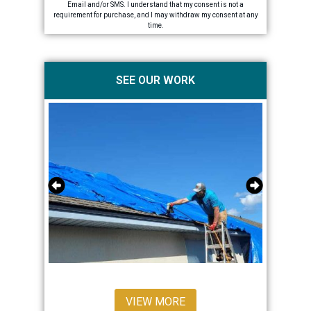
Email and/or SMS. I understand that my consent is not a
requirement for purchase, and I may withdraw my consent at any
time.
SEE OUR WORK
VIEW MORE