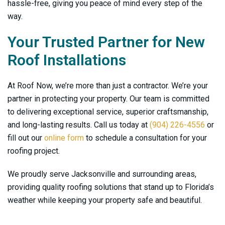
hassle-free, giving you peace of mind every step of the
way.
Your Trusted Partner for New
Roof Installations
At
Roof Now
, we’re more than just a contractor. We’re your
partner in protecting your property. Our team is committed
to delivering exceptional service, superior craftsmanship,
and long-lasting results. Call us today at
(904) 226-4556
or
fill out our
online form
to schedule a consultation for your
roofing project.
We proudly serve Jacksonville and surrounding areas,
providing quality roofing solutions that stand up to Florida’s
weather while keeping your property safe and beautiful.