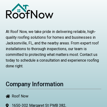
At Roof Now, we take pride in delivering reliable, high-
quality roofing solutions for homes and businesses in
Jacksonville, FL, and the nearby areas. From expert roof
installations to thorough inspections, our team is
committed to protecting what matters most. Contact us
today to schedule a consultation and experience roofing
done right.
Company Information
Roof Now
1650-302 Margaret St PMB 382,