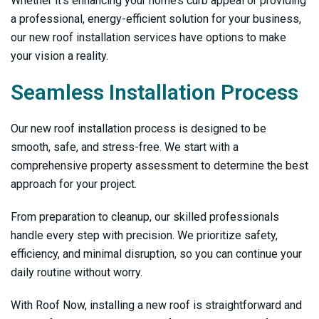
Whether it’s enhancing your home’s curb appeal or providing
a professional, energy-efficient solution for your business,
our new roof installation services have options to make
your vision a reality.
Seamless Installation Process
Our new roof installation process is designed to be
smooth, safe, and stress-free. We start with a
comprehensive property assessment to determine the best
approach for your project.
From preparation to cleanup, our skilled professionals
handle every step with precision. We prioritize safety,
efficiency, and minimal disruption, so you can continue your
daily routine without worry.
With
Roof Now
, installing a new roof is straightforward and