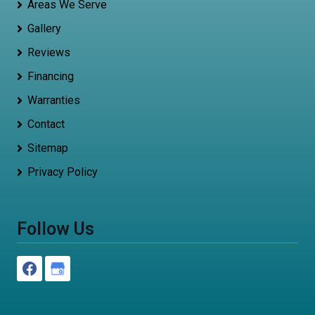
Areas We Serve
Gallery
Reviews
Financing
Warranties
Contact
Sitemap
Privacy Policy
Follow Us