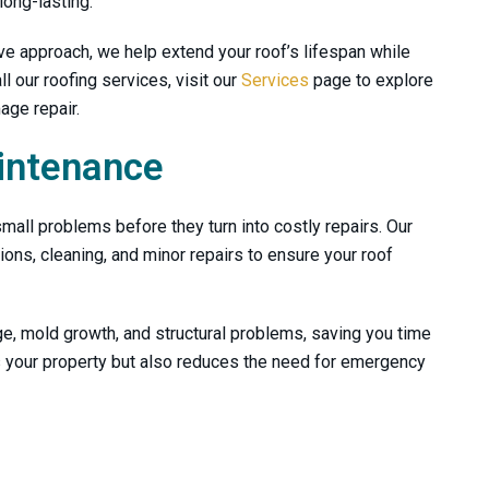
long-lasting.
ve approach, we help extend your roof’s lifespan while
l our roofing services, visit our
Services
page to explore
age repair.
intenance
mall problems before they turn into costly repairs. Our
ns, cleaning, and minor repairs to ensure your roof
e, mold growth, and structural problems, saving you time
s your property but also reduces the need for emergency