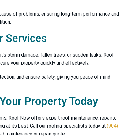
Nicholas Hodges
mike dunn
 cause of problems, ensuring long-term performance and
ition.
 Services
’s storm damage, fallen trees, or sudden leaks,
Roof
ure your property quickly and effectively.
ection, and ensure safety, giving you peace of mind
 Your Property Today
lems.
Roof Now
offers expert roof maintenance, repairs,
 at its best. Call our roofing specialists today at
(904)
ed maintenance or repair quote.