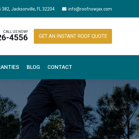
B 382,
Jacksonville, FL 32204
info@roofnowjax.com
CALL US NOW!
26-4556
GET AN INSTANT ROOF QUOTE
ANTIES
BLOG
CONTACT