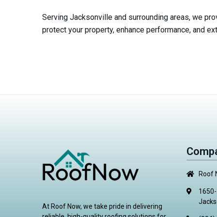
Serving Jacksonville and surrounding areas, we prov
protect your property, enhance performance, and exte
Compa
Roof
1650-
Jacks
At Roof Now, we take pride in delivering
reliable, high-quality roofing solutions for