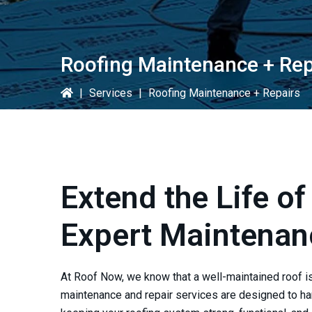
Roofing Maintenance + Rep
|
Services
|
Roofing Maintenance + Repairs
Extend the Life of
Expert Maintenan
At
Roof Now
, we know that a well-maintained roof i
maintenance and repair services are designed to ha