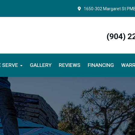
1650-302 Margaret St PM
(904) 2
 SERVE
GALLERY
REVIEWS
FINANCING
WARR