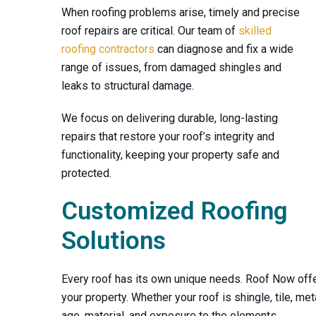
When roofing problems arise, timely and precise
roof repairs are critical. Our team of
skilled
roofing contractors
can diagnose and fix a wide
range of issues, from damaged shingles and
leaks to structural damage.
We focus on delivering durable, long-lasting
repairs that restore your roof’s integrity and
functionality, keeping your property safe and
protected.
Customized Roofing
Solutions
Mr. Townse
Every roof has its own unique needs.
Roof Now
offe
contact an
your property. Whether your roof is shingle, tile, met
went acc
age, material, and exposure to the elements.