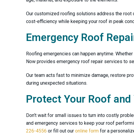
Our customized roofing solutions address the root
cost-efficiency while keeping your roof in peak cond
Emergency Roof Repair
Roofing emergencies can happen anytime. Whether it
Now
provides emergency roof repair services to sec
Our team acts fast to minimize damage, restore prot
during unexpected situations.
Protect Your Roof and
Don’t wait for small issues to turn into costly prob
and emergency services to keep your roof performing
226-4556
or fill out our
online form
for a personaliz