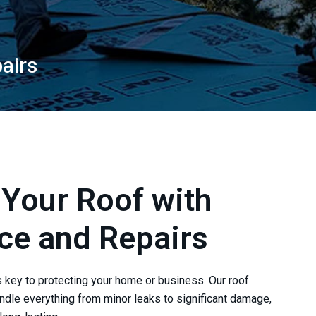
airs
 Your Roof with
ce and Repairs
s key to protecting your home or business. Our roof
ndle everything from minor leaks to significant damage,