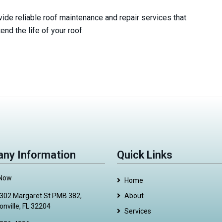
ide reliable roof maintenance and repair services that
nd the life of your roof.
ny Information
Quick Links
 Now
Home
302 Margaret St PMB 382,
About
onville, FL 32204
Services