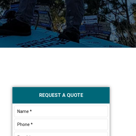
Primary
REQUEST A QUOTE
Sidebar