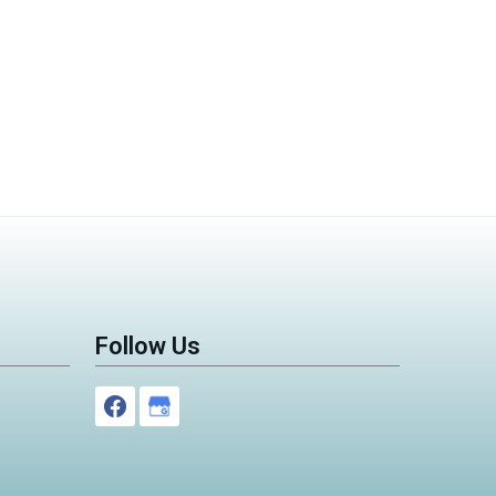
Follow Us