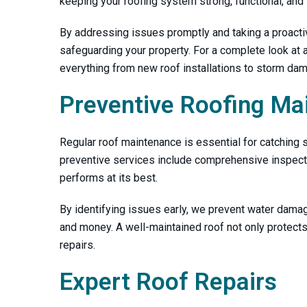
keeping your roofing system strong, functional, and 
By addressing issues promptly and taking a proacti
safeguarding your property. For a complete look at al
everything from new roof installations to storm dam
Preventive Roofing Ma
Regular roof maintenance is essential for catching s
preventive services include comprehensive inspectio
performs at its best.
By identifying issues early, we prevent water damag
and money. A well-maintained roof not only protect
repairs.
Expert Roof Repairs