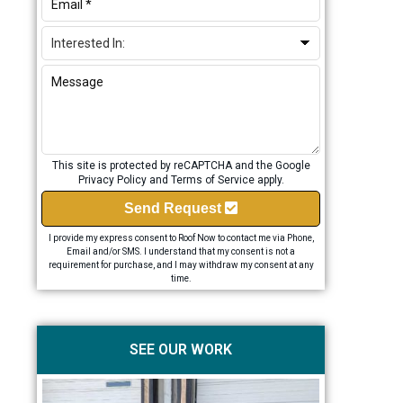
This site is protected by reCAPTCHA and the Google
Privacy Policy
and
Terms of Service
apply.
Send Request
I provide my express consent to Roof Now to contact me via Phone,
Email and/or SMS. I understand that my consent is not a
requirement for purchase, and I may withdraw my consent at any
time.
SEE OUR WORK