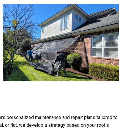
nd was beyond exceptional with
Great people, great servic
rs personalized maintenance and repair plans tailored to
d service. He ensured everything
experience. I am very happy 
al, or flat, we develop a strategy based on your roof’s
ording to plan and the way I...
roof. Thank you guy