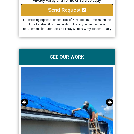
Privacy Policy
and
Terms of Service
apply.
Send Request
I provide my express consent to Roof Now to contact me via Phone,
Email and/or SMS. I understand that my consent is not a
requirement for purchase, and I may withdraw my consent at any
time.
SEE OUR WORK