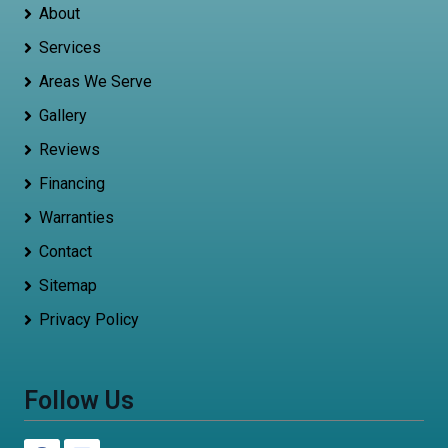
About
Services
Areas We Serve
Gallery
Reviews
Financing
Warranties
Contact
Sitemap
Privacy Policy
Follow Us