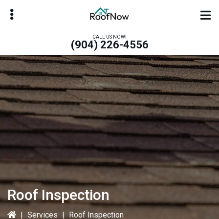
Skip
Skip
to
to
main
primary
CALL US NOW!
(904) 226-4556
content
sidebar
bmenu
bmenu
Roof Inspection
|
Services
|
Roof Inspection