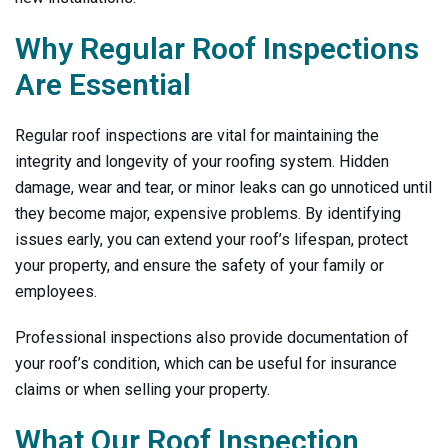
Why Regular Roof Inspections
Are Essential
Regular roof inspections are vital for maintaining the
integrity and longevity of your roofing system. Hidden
damage, wear and tear, or minor leaks can go unnoticed until
they become major, expensive problems. By identifying
issues early, you can extend your roof’s lifespan, protect
your property, and ensure the safety of your family or
employees.
Professional inspections also provide documentation of
your roof’s condition, which can be useful for insurance
claims or when selling your property.
What Our Roof Inspection