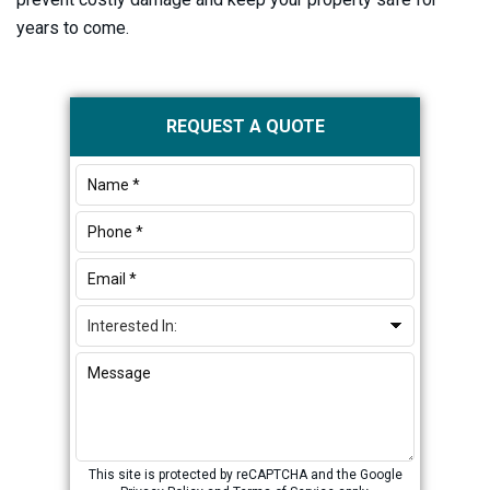
years to come.
Primary
REQUEST A QUOTE
Sidebar
This site is protected by reCAPTCHA and the Google