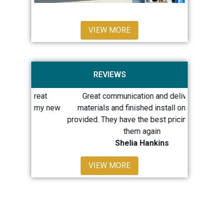
VIEW MORE
REVIEWS
 great
Great communication and delivered
Quick 
th my new
materials and finished install on dates
repairs
provided. They have the best pricing. I’d use
LOTS 
them again
Shelia Hankins
Sh
VIEW MORE