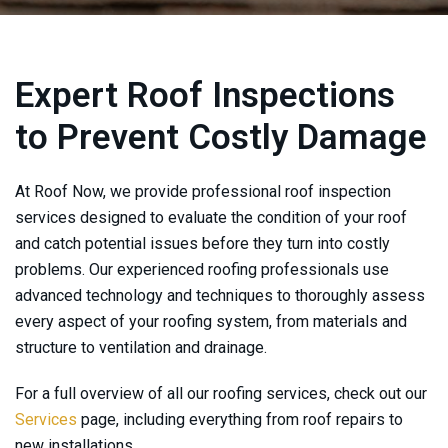
Expert Roof Inspections
to Prevent Costly Damage
At
Roof Now
, we provide professional roof inspection
services designed to evaluate the condition of your roof
and catch potential issues before they turn into costly
problems. Our experienced roofing professionals use
advanced technology and techniques to thoroughly assess
every aspect of your roofing system, from materials and
structure to ventilation and drainage.
For a full overview of all our roofing services, check out our
Services
page, including everything from roof repairs to
new installations.