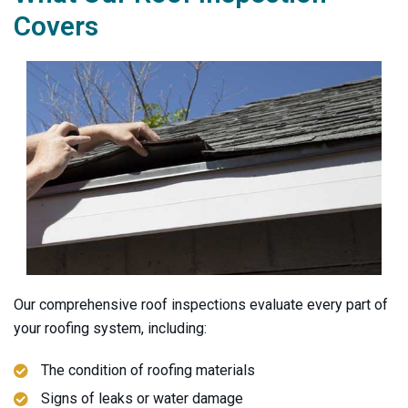
Covers
Our comprehensive roof inspections evaluate every part of
your roofing system, including:
The condition of roofing materials
Signs of leaks or water damage