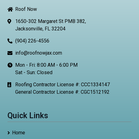
Roof Now
1650-302 Margaret St PMB 382,
Jacksonville, FL 32204
(904) 226-4556
info@roofnowjax.com
Mon - Fri: 8:00 AM - 6:00 PM
Sat - Sun: Closed
Roofing Contractor License #: CCC1334147
General Contractor License #: CGC1512192
Quick Links
Home