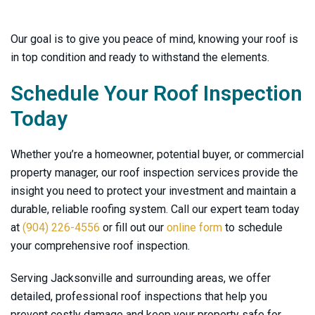
Our goal is to give you peace of mind, knowing your roof is
in top condition and ready to withstand the elements.
Schedule Your Roof Inspection
Today
Whether you’re a homeowner, potential buyer, or commercial
property manager, our roof inspection services provide the
insight you need to protect your investment and maintain a
durable, reliable roofing system. Call our expert team today
at
(904) 226-4556
or fill out our
online form
to schedule
your comprehensive roof inspection.
Serving Jacksonville and surrounding areas, we offer
detailed, professional roof inspections that help you
prevent costly damage and keep your property safe for