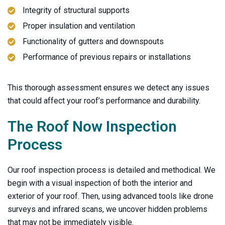
Integrity of structural supports
Proper insulation and ventilation
Functionality of gutters and downspouts
Performance of previous repairs or installations
This thorough assessment ensures we detect any issues
that could affect your roof’s performance and durability.
The
Roof Now
Inspection
Process
Our roof inspection process is detailed and methodical. We
begin with a visual inspection of both the interior and
exterior of your roof. Then, using advanced tools like drone
surveys and infrared scans, we uncover hidden problems
that may not be immediately visible.