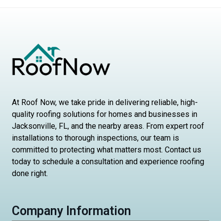
At Roof Now, we take pride in delivering reliable, high-
quality roofing solutions for homes and businesses in
Jacksonville, FL, and the nearby areas. From expert roof
installations to thorough inspections, our team is
committed to protecting what matters most. Contact us
today to schedule a consultation and experience roofing
done right.
Company Information