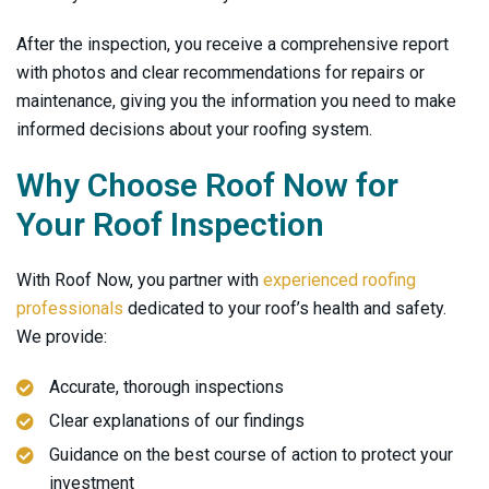
After the inspection, you receive a comprehensive report
with photos and clear recommendations for repairs or
maintenance, giving you the information you need to make
informed decisions about your roofing system.
Why Choose
Roof Now
for
Your Roof Inspection
With
Roof Now
, you partner with
experienced roofing
professionals
dedicated to your roof’s health and safety.
We provide:
Accurate, thorough inspections
Clear explanations of our findings
Guidance on the best course of action to protect your
investment