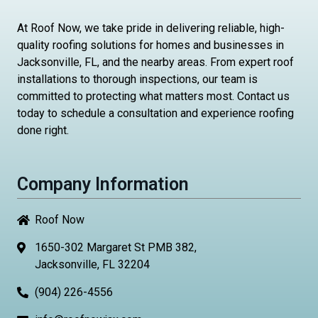
At Roof Now, we take pride in delivering reliable, high-
quality roofing solutions for homes and businesses in
Jacksonville, FL, and the nearby areas. From expert roof
installations to thorough inspections, our team is
committed to protecting what matters most. Contact us
today to schedule a consultation and experience roofing
done right.
Company Information
Roof Now
1650-302 Margaret St PMB 382,
Jacksonville, FL 32204
(904) 226-4556