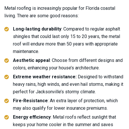
Metal roofing is increasingly popular for Florida coastal
living. There are some good reasons:
Long-lasting durability
: Compared to regular asphalt
shingles that could last only 15 to 20 years, the metal
roof will endure more than 50 years with appropriate
maintenance.
Aesthetic appeal
: Choose from different designs and
colors, enhancing your house’s architecture.
Extreme weather resistance:
Designed to withstand
heavy rains, high winds, and even hail storms, making it
perfect for Jacksonville’s stormy climate.
Fire-Resistance
: An extra layer of protection, which
may also qualify for lower insurance premiums.
Energy efficiency
: Metal roofs reflect sunlight that
keeps your home cooler in the summer and saves