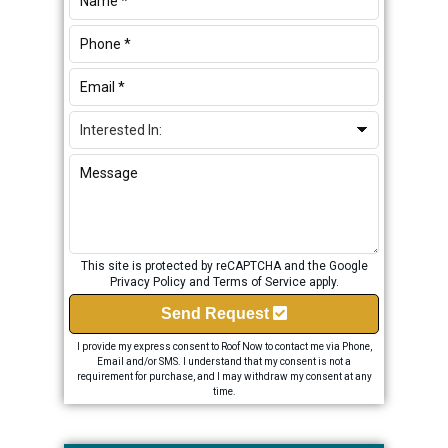
This site is protected by reCAPTCHA and the Google
Privacy Policy
and
Terms of Service
apply.
Send Request
I provide my express consent to Roof Now to contact me via Phone,
Email and/or SMS. I understand that my consent is not a
requirement for purchase, and I may withdraw my consent at any
time.