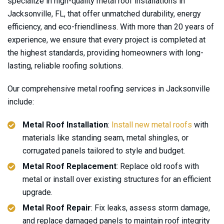
specialize in high-quality metal roof installations in
Jacksonville, FL, that offer unmatched durability, energy
efficiency, and eco-friendliness. With more than 20 years of
experience, we ensure that every project is completed at
the highest standards, providing homeowners with long-
lasting, reliable roofing solutions.
Our comprehensive metal roofing services in Jacksonville
include:
Metal Roof Installation
:
Install new metal roofs
with
materials like standing seam, metal shingles, or
corrugated panels tailored to style and budget.
Metal Roof Replacement
: Replace old roofs with
metal or install over existing structures for an efficient
upgrade.
Metal Roof Repair
: Fix leaks, assess storm damage,
and replace damaged panels to maintain roof integrity