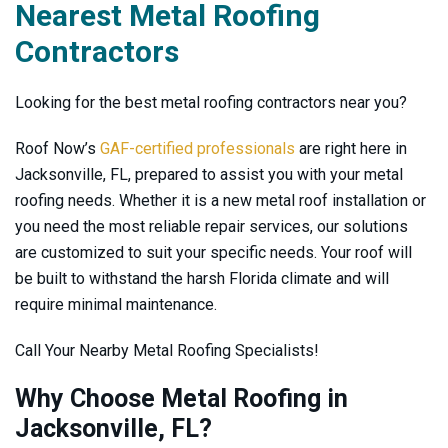
Nearest Metal Roofing
Contractors
Looking for the best metal roofing contractors near you?
Roof Now’s
GAF-certified professionals
are right here in
Jacksonville, FL, prepared to assist you with your metal
roofing needs. Whether it is a new metal roof installation or
you need the most reliable repair services, our solutions
are customized to suit your specific needs. Your roof will
be built to withstand the harsh Florida climate and will
require minimal maintenance.
Call Your Nearby Metal Roofing Specialists!
Why Choose Metal Roofing in
Jacksonville, FL?