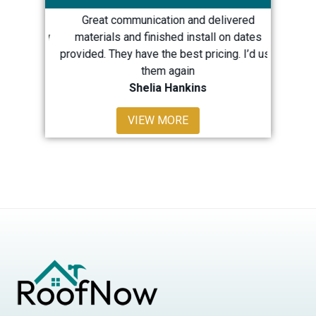
great
Great communication and delivered
Quick 
h my new
materials and finished install on dates
repairs
provided. They have the best pricing. I’d use
LOTS m
them again
Shelia Hankins
Sha
VIEW MORE