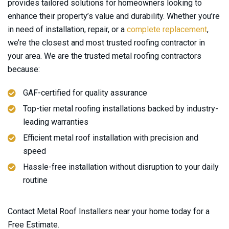
provides tailored solutions for homeowners looking to
enhance their property’s value and durability. Whether you’re
in need of installation, repair, or a
complete replacement
,
we’re the closest and most trusted roofing contractor in
your area. We are the trusted metal roofing contractors
because:
GAF-certified for quality assurance
Top-tier metal roofing installations backed by industry-
leading warranties
Efficient metal roof installation with precision and
speed
Hassle-free installation without disruption to your daily
routine
Contact Metal Roof Installers near your home today for a
Free Estimate.