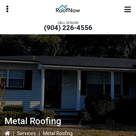
Skip
Skip
to
to
main
primary
CALL US NOW!
(904) 226-4556
content
sidebar
bmenu
bmenu
Metal Roofing
|
Services
|
Metal Roofing