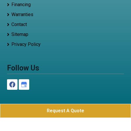
Financing
Warranties
Contact
Sitemap
Privacy Policy
Follow Us
Request A Quote
Roof Now
All Rights Reserved - 2026