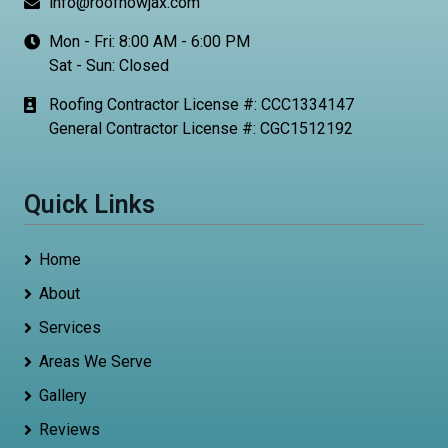
info@roofnowjax.com
Mon - Fri: 8:00 AM - 6:00 PM
Sat - Sun: Closed
Roofing Contractor License #: CCC1334147
General Contractor License #: CGC1512192
Quick Links
Home
About
Services
Areas We Serve
Gallery
Reviews