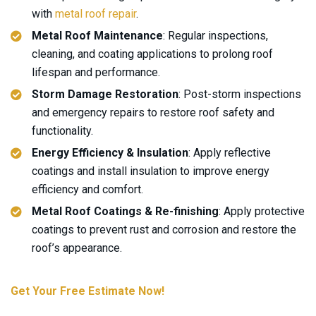
with
metal roof repair
.
Metal Roof Maintenance
: Regular inspections,
cleaning, and coating applications to prolong roof
lifespan and performance.
Storm Damage Restoration
: Post-storm inspections
and emergency repairs to restore roof safety and
functionality.
Energy Efficiency & Insulation
: Apply reflective
coatings and install insulation to improve energy
efficiency and comfort.
Metal Roof Coatings & Re-finishing
: Apply protective
coatings to prevent rust and corrosion and restore the
roof’s appearance.
Get Your Free Estimate Now!