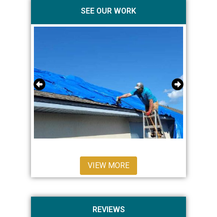
SEE OUR WORK
VIEW MORE
REVIEWS