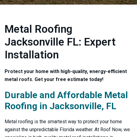
Metal Roofing
Jacksonville FL: Expert
Installation
Protect your home with high-quality, energy-efficient
metal roofs. Get your free estimate today!
Durable and Affordable Metal
Roofing in Jacksonville, FL
Metal roofing is the smartest way to protect your home
against the unpredictable Florida weather. At Roof Now, we