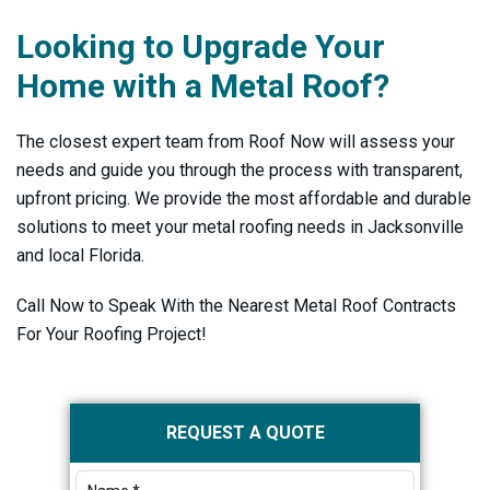
Looking to Upgrade Your
Home with a Metal Roof?
The closest expert team from Roof Now will assess your
needs and guide you through the process with transparent,
upfront pricing. We provide the most affordable and durable
solutions to meet your metal roofing needs in Jacksonville
and local Florida.
Call Now to Speak With the Nearest Metal Roof Contracts
For Your Roofing Project!
Primary
REQUEST A QUOTE
Sidebar