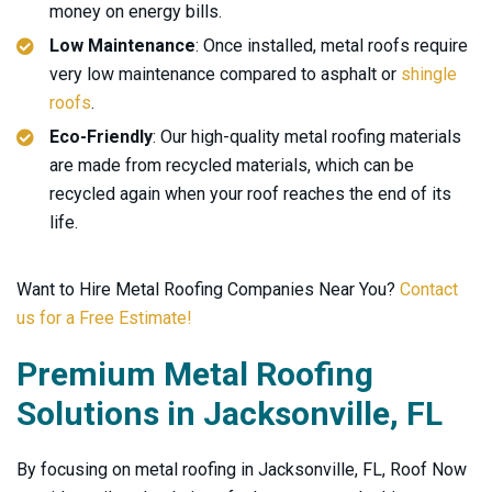
money on energy bills.
Low Maintenance
: Once installed, metal roofs require
very low maintenance compared to asphalt or
shingle
roofs
.
Eco-Friendly
: Our high-quality metal roofing materials
are made from recycled materials, which can be
recycled again when your roof reaches the end of its
life.
Want to Hire Metal Roofing Companies Near You?
Contact
us for a Free Estimate!
Premium Metal Roofing
Solutions in Jacksonville, FL
By focusing on metal roofing in Jacksonville, FL, Roof Now